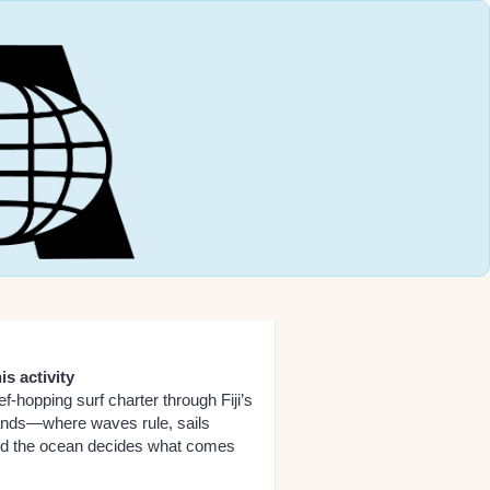
is activity
ef-hopping surf charter through Fiji’s
lands—where waves rule, sails
nd the ocean decides what comes