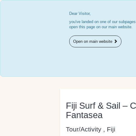
Dear Visitor,
you've landed on one of our subpages.
open this page on our main website.
Open on main website
Fiji Surf & Sail – 
Fantasea
Tour/Activity , Fiji