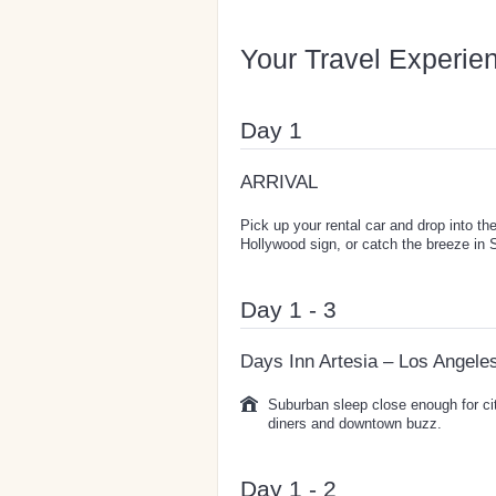
Your Travel Experie
Day 1
ARRIVAL
Pick up your rental car and drop into th
Hollywood sign, or catch the breeze in 
Day 1 - 3
Days Inn Artesia – Los Angele
Suburban sleep close enough for ci
diners and downtown buzz.
Day 1 - 2