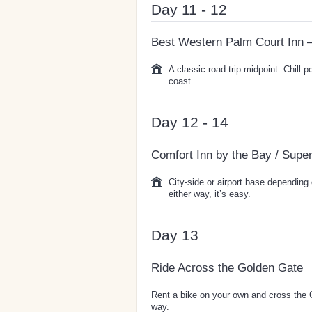
Day 11 - 12
Best Western Palm Court Inn 
A classic road trip midpoint. Chill p
coast.
Day 12 - 14
Comfort Inn by the Bay / Supe
City-side or airport base depending 
either way, it’s easy.
Day 13
Ride Across the Golden Gate
Rent a bike on your own and cross the G
way.