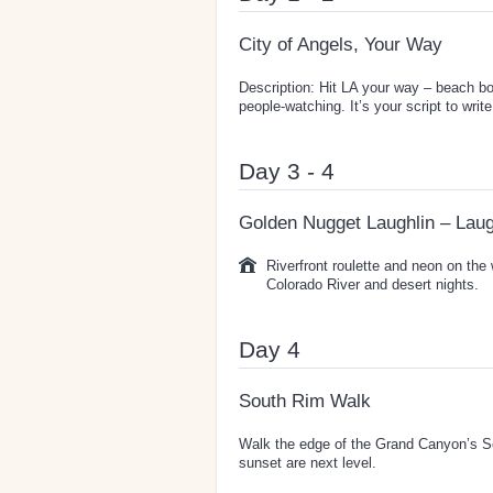
City of Angels, Your Way
Description: Hit LA your way – beach bo
people-watching. It’s your script to write
Day 3 - 4
Golden Nugget Laughlin – Laug
Riverfront roulette and neon on the
Colorado River and desert nights.
Day 4
South Rim Walk
Walk the edge of the Grand Canyon’s So
sunset are next level.