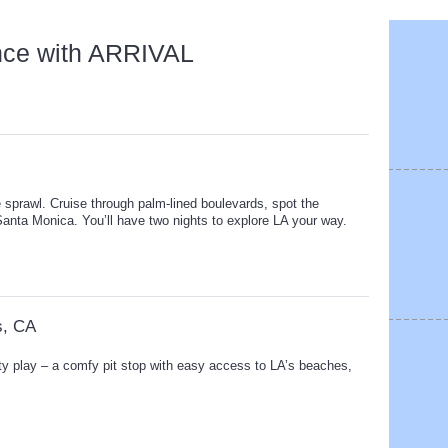
nce with ARRIVAL
e sprawl. Cruise through palm-lined boulevards, spot the
Santa Monica. You’ll have two nights to explore LA your way.
s, CA
ty play – a comfy pit stop with easy access to LA’s beaches,