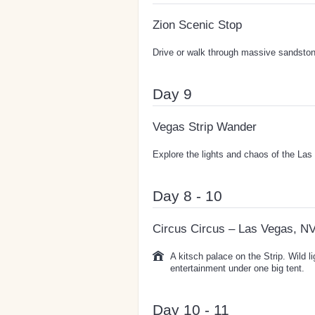
Zion Scenic Stop
Drive or walk through massive sandston
Day 9
Vegas Strip Wander
Explore the lights and chaos of the Las 
Day 8 - 10
Circus Circus – Las Vegas, N
A kitsch palace on the Strip. Wild l
entertainment under one big tent.
Day 10 - 11