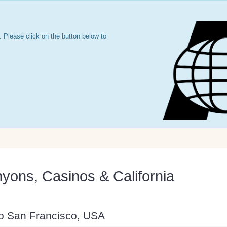
 Please click on the button below to
yons, Casinos & California
to San Francisco, USA