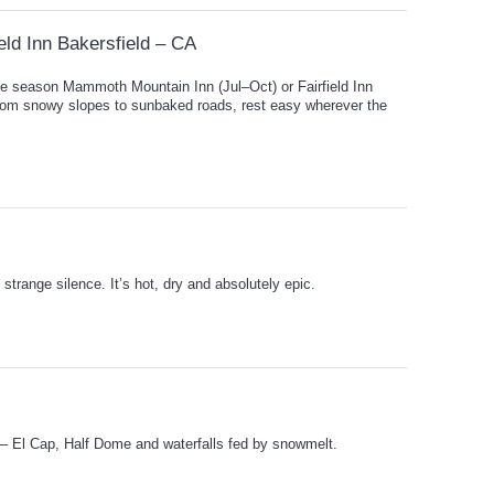
eld Inn Bakersfield – CA
e season Mammoth Mountain Inn (Jul–Oct) or Fairfield Inn
rom snowy slopes to sunbaked roads, rest easy wherever the
strange silence. It’s hot, dry and absolutely epic.
 – El Cap, Half Dome and waterfalls fed by snowmelt.