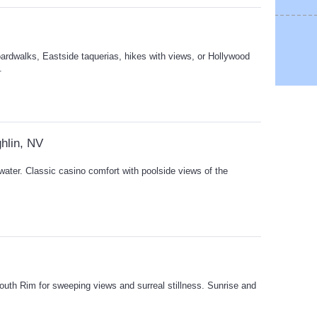
ardwalks, Eastside taquerias, hikes with views, or Hollywood
.
hlin, NV
 water. Classic casino comfort with poolside views of the
uth Rim for sweeping views and surreal stillness. Sunrise and