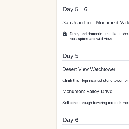
Day 5 - 6
San Juan Inn – Monument Vall
Dusty and dramatic, just like it sh
rock spires and wild views.
Day 5
Desert View Watchtower
Climb this Hopi-inspired stone tower fo
Monument Valley Drive
Self-drive through towering red rock me
Day 6