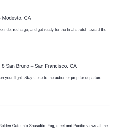
– Modesto, CA
oolside, recharge, and get ready for the final stretch toward the
r 8 San Bruno – San Francisco, CA
on your flight. Stay close to the action or prep for departure –
olden Gate into Sausalito. Fog, steel and Pacific views all the