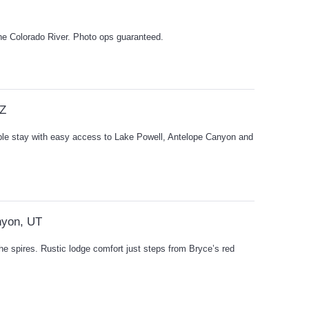
the Colorado River. Photo ops guaranteed.
AZ
ple stay with easy access to Lake Powell, Antelope Canyon and
nyon, UT
he spires. Rustic lodge comfort just steps from Bryce’s red