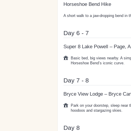
Horseshoe Bend Hike
A short walk to a jaw-dropping bend in 
Day 6 - 7
Super 8 Lake Powell – Page, 
Basic bed, big views nearby. A sim
Horseshoe Bend’s iconic curve.
Day 7 - 8
Bryce View Lodge – Bryce Ca
Park on your doorstep, sleep near t
hoodoos and stargazing skies.
Day 8