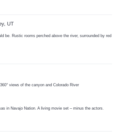
ey, UT
ould be. Rustic rooms perched above the river, surrounded by red
r 360° views of the canyon and Colorado River
sas in Navajo Nation. A living movie set – minus the actors.