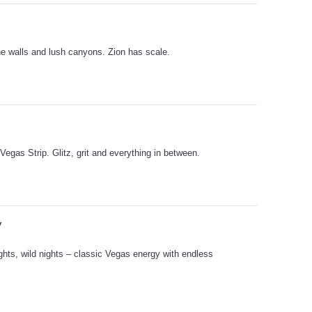
e walls and lush canyons. Zion has scale.
Vegas Strip. Glitz, grit and everything in between.
V
ights, wild nights – classic Vegas energy with endless