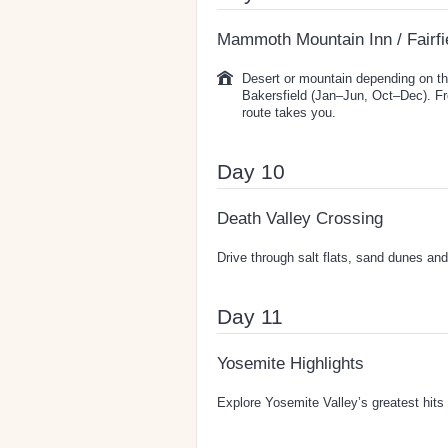
Mammoth Mountain Inn / Fairfi
Desert or mountain depending on th
Bakersfield (Jan–Jun, Oct–Dec). F
route takes you.
Day 10
Death Valley Crossing
Drive through salt flats, sand dunes and 
Day 11
Yosemite Highlights
Explore Yosemite Valley’s greatest hits