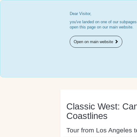
Dear Visitor,
you've landed on one of our subpages.
open this page on our main website.
Open on main website
Classic West: Can
Coastlines
Tour from Los Angeles 