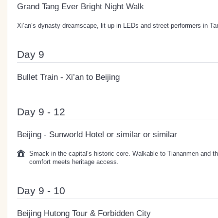
Grand Tang Ever Bright Night Walk
Xi’an’s dynasty dreamscape, lit up in LEDs and street performers in Ta
Day 9
Bullet Train - Xi’an to Beijing
Day 9 - 12
Beijing - Sunworld Hotel or similar or similar
Smack in the capital’s historic core. Walkable to Tiananmen and th
comfort meets heritage access.
Day 9 - 10
Beijing Hutong Tour & Forbidden City