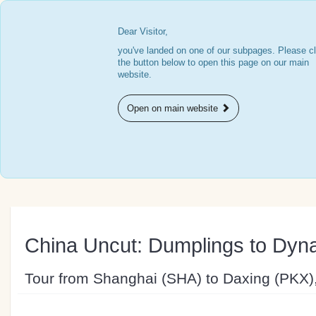
Dear Visitor,
you've landed on one of our subpages. Please cl
the button below to open this page on our main
website.
Open on main website
China Uncut: Dumplings to Dyna
Tour from Shanghai (SHA) to Daxing (PKX)