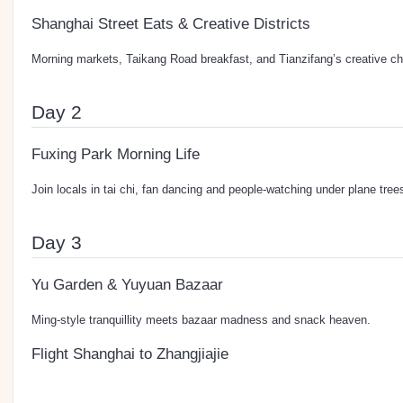
Shanghai Street Eats & Creative Districts
Morning markets, Taikang Road breakfast, and Tianzifang’s creative c
Day 2
Fuxing Park Morning Life
Join locals in tai chi, fan dancing and people-watching under plane tree
Day 3
Yu Garden & Yuyuan Bazaar
Ming-style tranquillity meets bazaar madness and snack heaven.
Flight Shanghai to Zhangjiajie