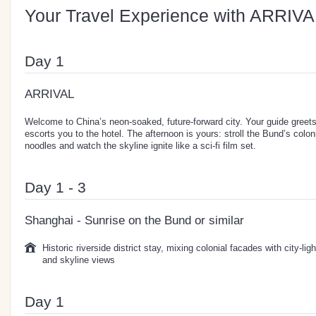
Your Travel Experience with ARRIVA
Day 1
ARRIVAL
Welcome to China’s neon-soaked, future-forward city. Your guide greets 
escorts you to the hotel. The afternoon is yours: stroll the Bund’s colon
noodles and watch the skyline ignite like a sci-fi film set.
Day 1 - 3
Shanghai - Sunrise on the Bund or similar
Historic riverside district stay, mixing colonial facades with city-lig
and skyline views
Day 1