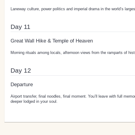
Laneway culture, power politics and imperial drama in the world’s large
Day 11
Great Wall Hike & Temple of Heaven
Morning rituals among locals, afternoon views from the ramparts of hist
Day 12
Departure
Airport transfer, final noodles, final moment. You’ll leave with full m
deeper lodged in your soul.