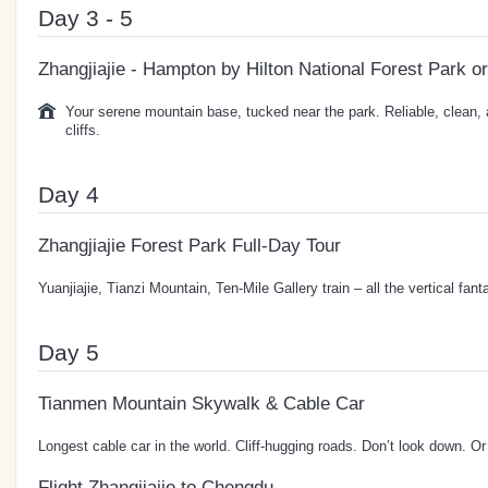
Day 3 - 5
Zhangjiajie - Hampton by Hilton National Forest Park or
Your serene mountain base, tucked near the park. Reliable, clean,
cliffs.
Day 4
Zhangjiajie Forest Park Full-Day Tour
Yuanjiajie, Tianzi Mountain, Ten-Mile Gallery train – all the vertical fa
Day 5
Tianmen Mountain Skywalk & Cable Car
Longest cable car in the world. Cliff-hugging roads. Don’t look down. Or
Flight Zhangjiajie to Chengdu