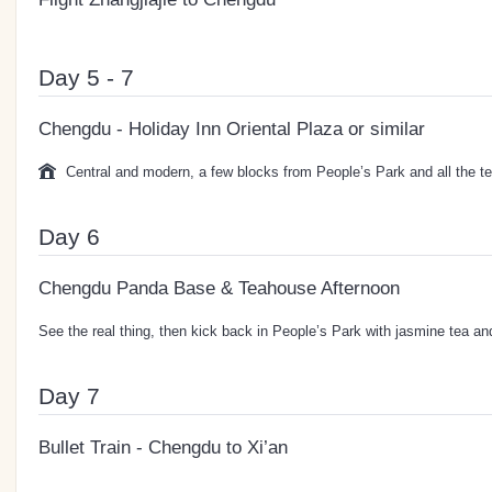
Day 5 - 7
Chengdu - Holiday Inn Oriental Plaza or similar
Central and modern, a few blocks from People’s Park and all the te
Day 6
Chengdu Panda Base & Teahouse Afternoon
See the real thing, then kick back in People’s Park with jasmine tea a
Day 7
Bullet Train - Chengdu to Xi’an