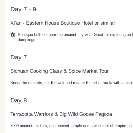
Day 7 - 9
Xi’an - Eastern House Boutique Hotel or similar
Boutique bolthole near the ancient city wall. Great for exploring on 
dumplings.
Day 7
Sichuan Cooking Class & Spice Market Tour
Scour the markets, stir the wok and master the art of ma la with a local
Day 8
Terracotta Warriors & Big Wild Goose Pagoda
8000 ancient soldiers, one ancient temple and a whole lot of empire nos