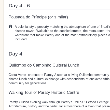
Day 4 - 6
Pousada do Príncipe (or similar)
A colonial-style property matching the atmosphere of one of Brazil'
historic towns. Walkable to the cobbled streets, the restaurants, t
waterfront that make Paraty one of the most extraordinary places on
included.
Day 4
Quilombo do Campinho Cultural Lunch
Costa Verde, en route to Paraty A stop at a living Quilombo community o
shared lunch and cultural exchange with descendants of enslaved Afri
community for generations.
Walking Tour of Paraty Historic Centre
Paraty Guided evening walk through Paraty's UNESCO World Heritage li
Architecture, history and the particular atmosphere of a town that preserv