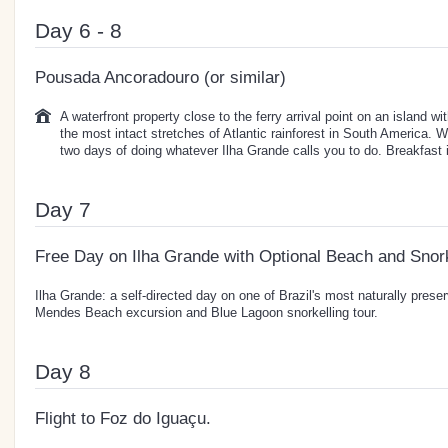
Day 6 - 8
Pousada Ancoradouro (or similar)
A waterfront property close to the ferry arrival point on an island w
the most intact stretches of Atlantic rainforest in South America. W
two days of doing whatever Ilha Grande calls you to do. Breakfast 
Day 7
Free Day on Ilha Grande with Optional Beach and Snork
Ilha Grande: a self-directed day on one of Brazil's most naturally prese
Mendes Beach excursion and Blue Lagoon snorkelling tour.
Day 8
Flight to Foz do Iguaçu.