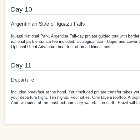
Day 10
Argentinian Side of Iguazu Falls
Iguazú National Park, Argentina Full-day private guided tour with borde
national park entrance fee included. Ecological train, Upper and Lower Ci
Optional Great Adventure boat tour at an additional cost.
Day 11
Departure
Included breakfast at the hotel. Your included private transfer takes you
your departure flight. Ten nights. Four cities. One favela rooftop. A trop
And two sides of the most extraordinary waterfall on earth. Brazil will t