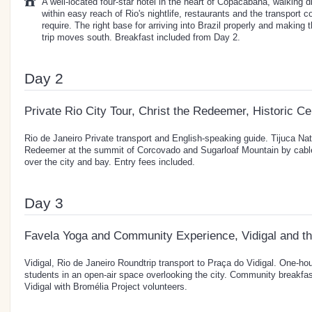
A well-located four-star hotel in the heart of Copacabana, walking 
within easy reach of Rio's nightlife, restaurants and the transport c
require. The right base for arriving into Brazil properly and making 
trip moves south. Breakfast included from Day 2.
Day 2
Private Rio City Tour, Christ the Redeemer, Historic C
Rio de Janeiro Private transport and English-speaking guide. Tijuca Nati
Redeemer at the summit of Corcovado and Sugarloaf Mountain by cable
over the city and bay. Entry fees included.
Day 3
Favela Yoga and Community Experience, Vidigal and th
Vidigal, Rio de Janeiro Roundtrip transport to Praça do Vidigal. One-ho
students in an open-air space overlooking the city. Community breakfa
Vidigal with Bromélia Project volunteers.