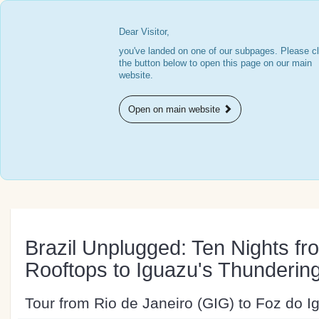
Dear Visitor,
you've landed on one of our subpages. Please cl
the button below to open this page on our main
website.
Open on main website
Brazil Unplugged: Ten Nights fr
Rooftops to Iguazu's Thundering
Tour from Rio de Janeiro (GIG) to Foz do Ig