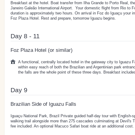
Breakfast at the hotel. Boat transfer from Ilha Grande to Porto Real, th
Janeiro Galeão International Airport. Your domestic flight from Rio to F
duration is approximately two hours. On arrival in Foz do Iguaçu your i
Foz Plaza Hotel. Rest and prepare, tomorrow Iguazu begins.
Day 8 - 11
Foz Plaza Hotel (or similar)
A functional, centrally located hotel in the gateway city to Iguazu 
within easy reach of both the Brazilian and Argentinian park entran
the falls are the whole point of these three days. Breakfast include
Day 9
Brazilian Side of Iguazu Falls
Iguaçu National Park, Brazil Private guided half-day tour with English-s
walking trail alongside more than 275 cascades culminating at Devil's T
fee included. An optional Macuco Safari boat ride at an additional cost.