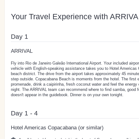
Your Travel Experience with ARRIVA
Day 1
ARRIVAL
Fly into Rio de Janeiro Galeão International Airport. Your included airport
vehicle with English-speaking assistance takes you to Hotel Americas 
beach district. The drive from the airport takes approximately 45 minut
step outside. Copacabana Beach is moments from the hotel. The first e
promenade, drink a caipirinha, fresh coconut water and feel the energy of
night. The ARRIVAL team can recommend where to find samba, good foo
doesn't appear in the guidebook. Dinner is on your own tonight.
Day 1 - 4
Hotel Americas Copacabana (or similar)