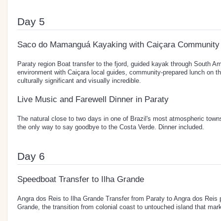
Day 5
Saco do Mamanguá Kayaking with Caiçara Community
Paraty region Boat transfer to the fjord, guided kayak through South Ame
environment with Caiçara local guides, community-prepared lunch on th
culturally significant and visually incredible.
Live Music and Farewell Dinner in Paraty
The natural close to two days in one of Brazil's most atmospheric tow
the only way to say goodbye to the Costa Verde. Dinner included.
Day 6
Speedboat Transfer to Ilha Grande
Angra dos Reis to Ilha Grande Transfer from Paraty to Angra dos Reis 
Grande, the transition from colonial coast to untouched island that marks 